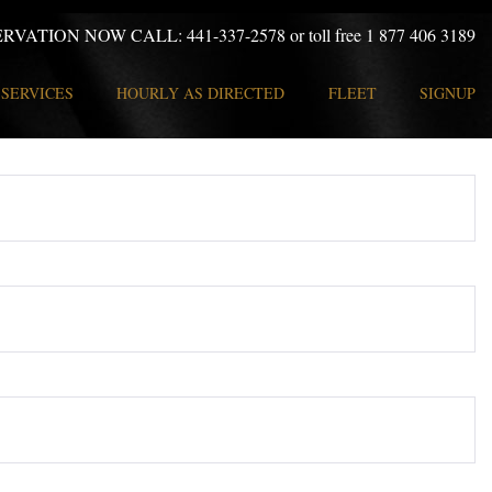
ERVATION NOW CALL:
441-337-2578 or toll free 1 877 406 3189
SERVICES
HOURLY AS DIRECTED
FLEET
SIGNUP