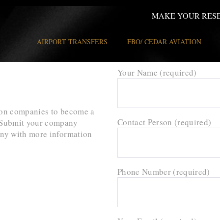
MAKE YOUR RES
AIRPORT TRANSFERS
FBO/ CEDAR AVIATION
Your Name (required)
tion companies to become a
Contact Person (required)
s. Submit your company
any with more information
Phone Number (required)