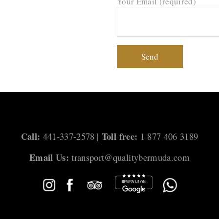
Your Email (required)
Call:
| Toll free:
441-337-2578
1 877 406 3189
Email Us:
transport@qualitybermuda.com