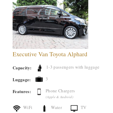
Executive Van Toyota Alphard
1-3 passengers with luggage
Capacity:
3
Luggage:
Phone Chargers
Features:
(Apple & Android)
WiFi
Water
TV