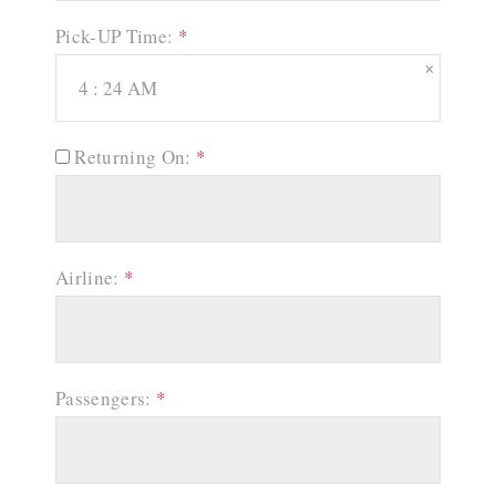
Pick-UP Time:
*
×
Returning On:
*
Airline:
*
Passengers:
*