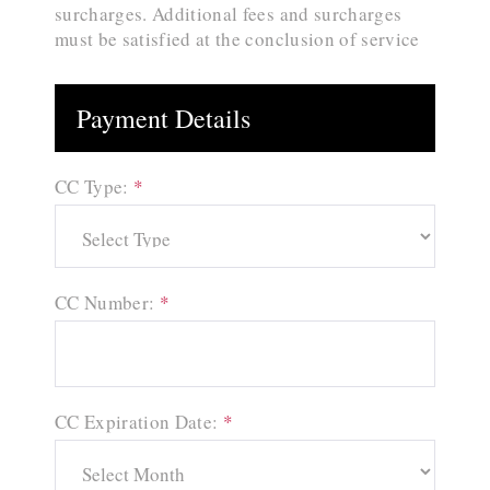
surcharges. Additional fees and surcharges
must be satisfied at the conclusion of service
Payment Details
CC Type:
*
CC Number:
*
CC Expiration Date:
*