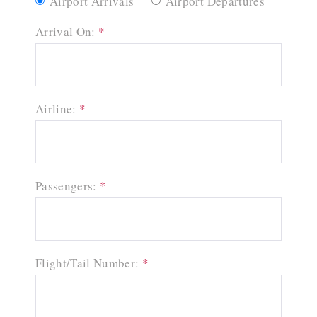
Airport Arrivals
Airport Departures
Arrival On:
*
Airline:
*
Passengers:
*
Flight/Tail Number:
*