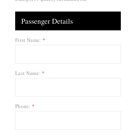
Passenger Details
First Name:
*
Last Name:
*
Phone:
*