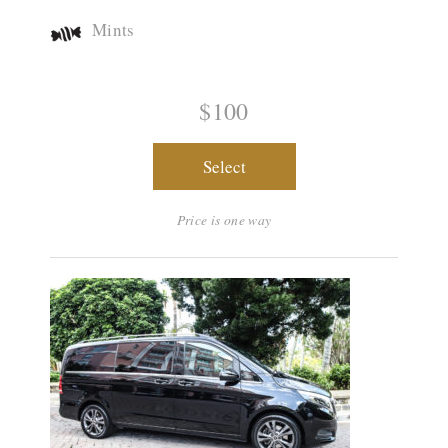
Mints
$100
Select
Price is one way