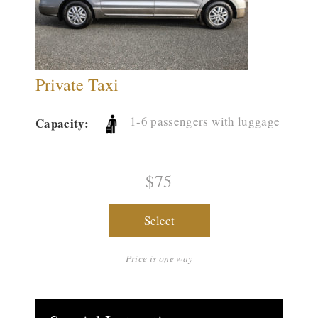
Private Taxi
1-6 passengers with luggage
Capacity:
$75
Select
Price is one way