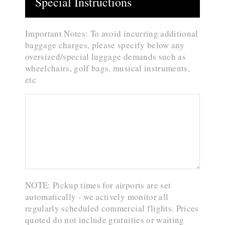
Special Instructions
Important Notes: To avoid incurring additional
baggage charges, please specify below any
oversized/special luggage demands such as
wheelchairs, golf bags, musical instruments,
etc
NOTE: Pickup times for airports are set
automatically - we actively monitor all
regularly scheduled commercial flights. Prices
quoted do not include gratuities or waiting