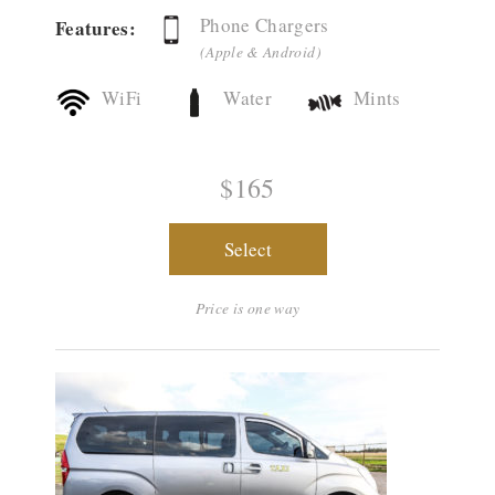
Phone Chargers
Features:
(Apple & Android)
WiFi
Water
Mints
$165
Select
Price is one way