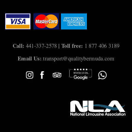
Call:
| Toll free:
441-337-2578
1 877 406 3189
Email Us:
transport@qualitybermuda.com