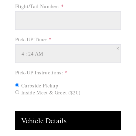
Flight/Tail Number:
*
Pick-UP Time:
*
×
Pick-UP Instructions:
*
Curbside Pickup
Inside Meet & Greet ($20)
Vehicle Details