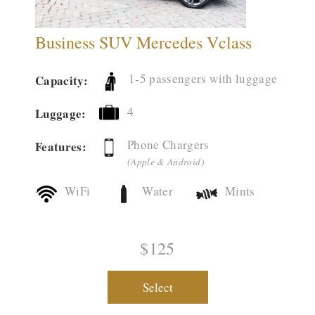
Business SUV Mercedes Vclass
1-5 passengers with luggage
Capacity:
4
Luggage:
Phone Chargers
Features:
(Apple & Android)
WiFi
Water
Mints
$125
Select