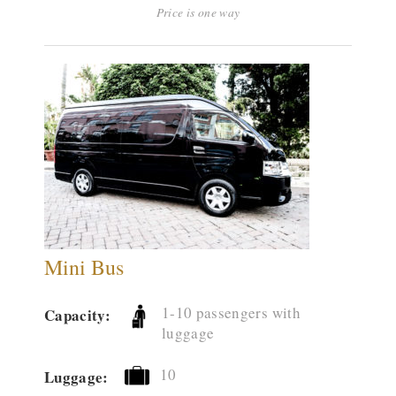
Price is one way
Mini Bus
1-10 passengers with
Capacity:
luggage
10
Luggage: