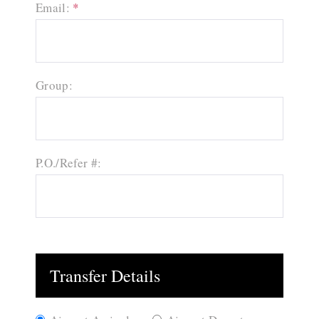
Email:
*
Group:
P.O./Refer #:
Transfer Details