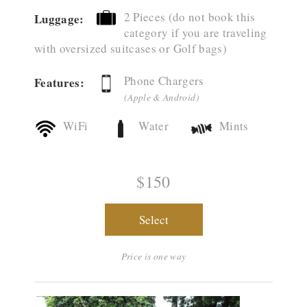
2 Pieces (do not book this
Luggage:
category if you are traveling
with oversized suitcases or Golf bags)
Phone Chargers
Features:
(Apple & Android)
WiFi
Water
Mints
$150
Select
Price is one way