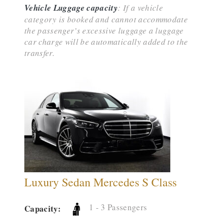
Vehicle Luggage capacity
: If a vehicle
category is booked and cannot accommodate
the passenger’s excessive luggage a luggage
car charge will be automatically added to the
transfer.
Luxury Sedan Mercedes S Class
1 - 3 Passengers
Capacity: