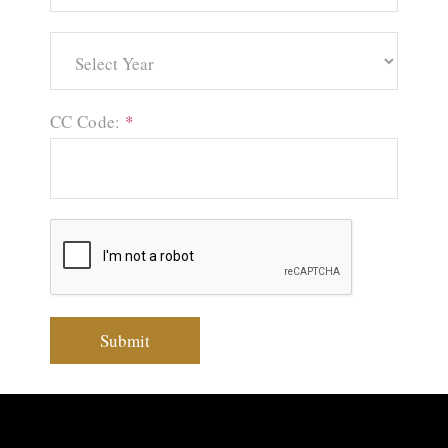
CC Code:
*
Submit