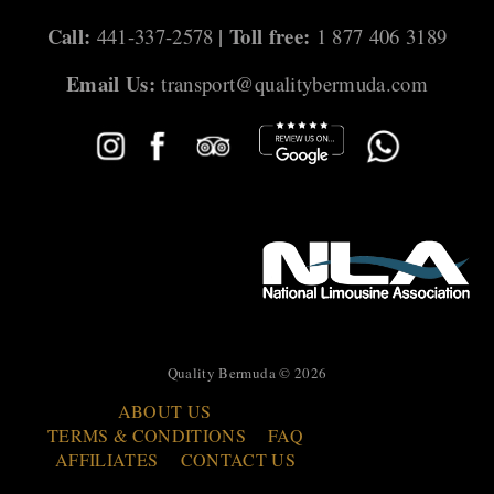
Call:
| Toll free:
441-337-2578
1 877 406 3189
Email Us:
transport@qualitybermuda.com
Quality Bermuda © 2026
ABOUT US
TERMS & CONDITIONS
FAQ
AFFILIATES
CONTACT US