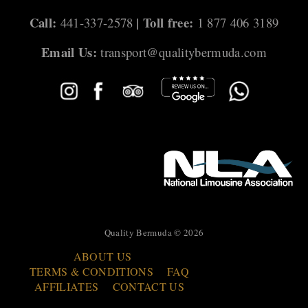
Call:
| Toll free:
441-337-2578
1 877 406 3189
Email Us:
transport@qualitybermuda.com
Quality Bermuda © 2026
ABOUT US
TERMS & CONDITIONS
FAQ
AFFILIATES
CONTACT US