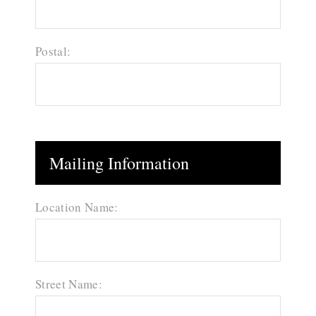
Postal:
Mailing Information
Location Name:
Street Name: