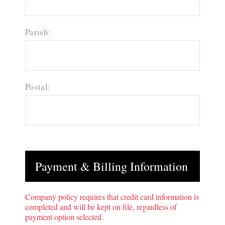
Parish:
Postal:
Payment & Billing Information
Company policy requires that credit card information is
completed and will be kept on file, regardless of
payment option selected.