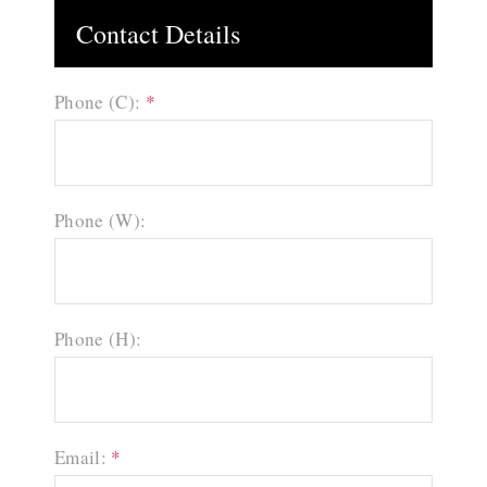
Contact Details
Phone (C):
*
Phone (W):
Phone (H):
Email:
*