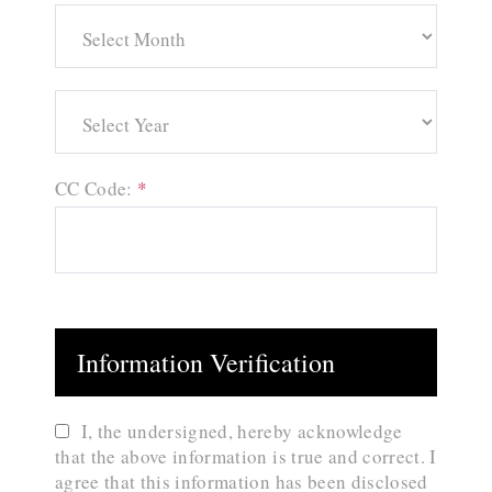
CC Code:
*
Information Verification
I, the undersigned, hereby acknowledge
that the above information is true and correct. I
agree that this information has been disclosed