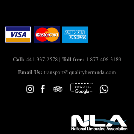
Call:
| Toll free:
441-337-2578
1 877 406 3189
Email Us:
transport@qualitybermuda.com