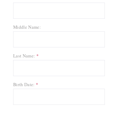
Middle Name:
Last Name:
*
Birth Date:
*