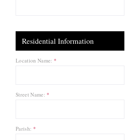
Residential Information
Location Name:
*
Street Name:
*
Parish:
*