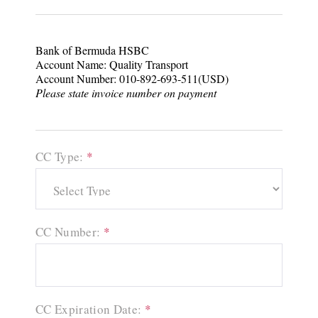
Bank of Bermuda HSBC
Account Name: Quality Transport
Account Number: 010-892-693-511(USD)
Please state invoice number on payment
CC Type:
*
CC Number:
*
CC Expiration Date:
*