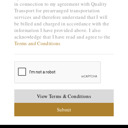
in connection to my agreement with Quality
Transport for prearranged transportation
services and therefore understand that I will
be billed and charged in accordance with the
information I have provided above. I also
acknowledge that I have read and agree to the
Terms and Conditions
View Terms & Conditions
Submit