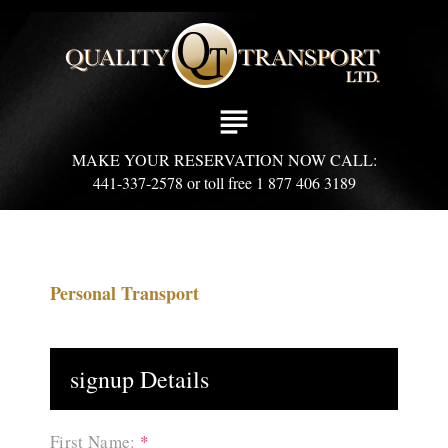
S
k
i
p
t
subject
o
c
MAKE YOUR RESERVATION NOW CALL:
o
441-337-2578 or toll free 1 877 406 3189
n
t
e
n
t
Personal Transport
signup Details
First Name:
*