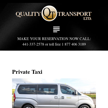
S
k
i
p
t
subject
o
c
MAKE YOUR RESERVATION NOW CALL:
o
441-337-2578 or toll free 1 877 406 3189
n
t
e
n
t
Private Taxi