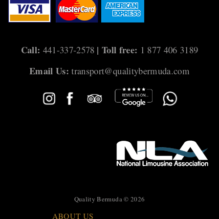
i
g
a
Call:
| Toll free:
441-337-2578
1 877 406 3189
t
Email Us:
transport@qualitybermuda.com
i
o
n
Quality Bermuda © 2026
ABOUT US