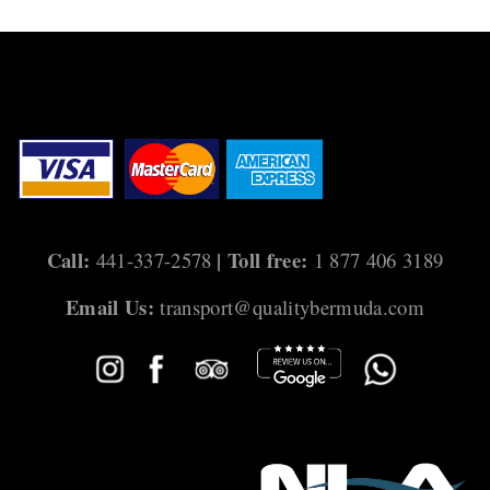
o
s
t
s
n
a
Call:
| Toll free:
441-337-2578
1 877 406 3189
v
Email Us:
transport@qualitybermuda.com
i
g
a
t
i