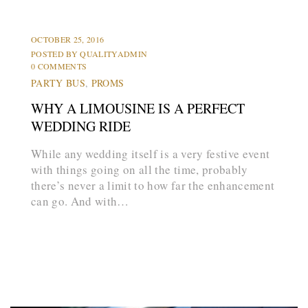
HUMMER LIMOS
LIMOS
OCTOBER 25, 2016
POSTED BY
QUALITYADMIN
0 COMMENTS
PARTY BUS
,
PROMS
WHY A LIMOUSINE IS A PERFECT
WEDDING RIDE
While any wedding itself is a very festive event
with things going on all the time, probably
there’s never a limit to how far the enhancement
can go. And with…
arrow_forward