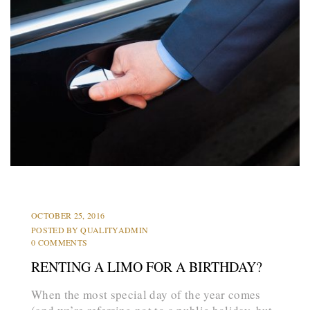
PARTY BUS
PROMS
OCTOBER 25, 2016
POSTED BY
QUALITYADMIN
0 COMMENTS
RENTING A LIMO FOR A BIRTHDAY?
When the most special day of the year comes