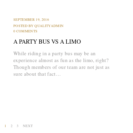
LIMOS
PARTY BUS
PROMS
SEPTEMBER 19, 2016
POSTED BY
QUALITYADMIN
0 COMMENTS
A PARTY BUS VS A LIMO
While riding in a party bus may be an
experience almost as fun as the limo, right?
Though members of our team are not just as
sure about that fact…
arrow_forward
1
2
3
NEXT
P