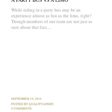
While riding in a party bus may be an
experience almost as fun as the limo, right?
Though members of our team are not just as
sure about that fact…
arrow_forward
HUMMER LIMOS
LIMOS
PARTY BUS
PROMS
SEPTEMBER 19, 2016
POSTED BY
QUALITYADMIN
0 COMMENTS