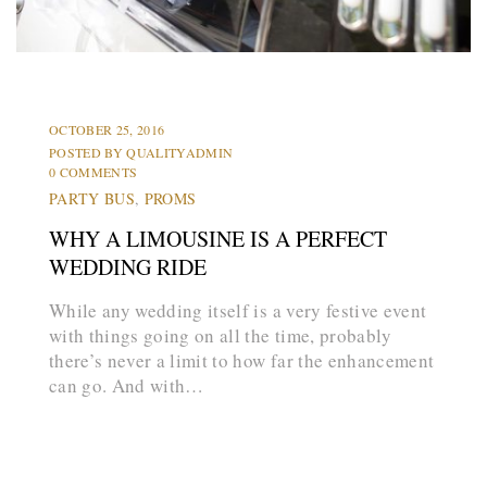
L
i
m
o
s
HUMMER LIMOS
LIMOS
OCTOBER 25, 2016
POSTED BY
QUALITYADMIN
0 COMMENTS
PARTY BUS
,
PROMS
WHY A LIMOUSINE IS A PERFECT
WEDDING RIDE
While any wedding itself is a very festive event
with things going on all the time, probably
there’s never a limit to how far the enhancement
can go. And with…
arrow_forward