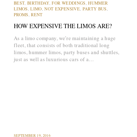
BEST
,
BIRTHDAY
,
FOR WEDDINGS
,
HUMMER
LIMOS
,
LIMO
,
NOT EXPENSIVE
,
PARTY BUS
,
PROMS
,
RENT
HOW EXPENSIVE THE LIMOS ARE?
As a limo company, we’re maintaining a huge
fleet, that consists of both traditional long
limos, hummer limos, party buses and shuttles,
just as well as luxurious cars of a…
arrow_forward
LIMOS
PROMS
SEPTEMBER 19, 2016