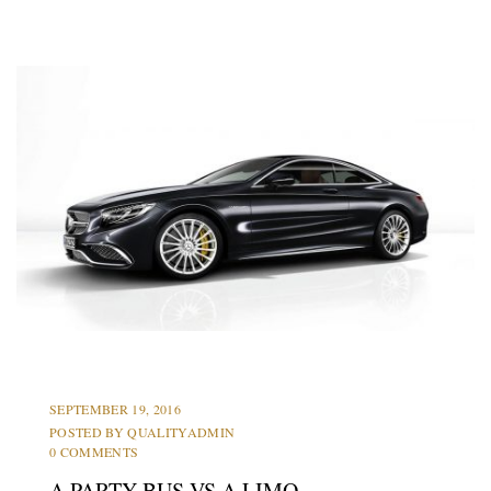
LIMOS
PARTY BUS
PROMS
SEPTEMBER 19, 2016
POSTED BY
QUALITYADMIN
0 COMMENTS
A PARTY BUS VS A LIMO