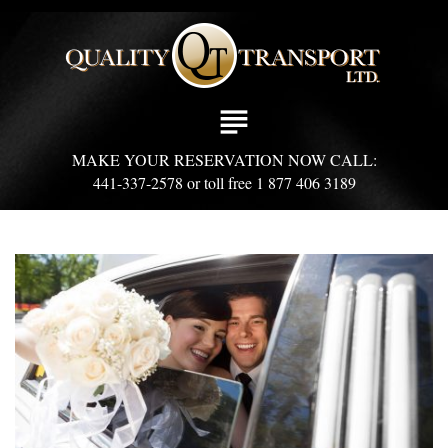
S
k
i
p
t
subject
o
c
MAKE YOUR RESERVATION NOW CALL:
o
441-337-2578 or toll free 1 877 406 3189
n
t
e
n
C
t
a
t
e
g
o
r
y
: