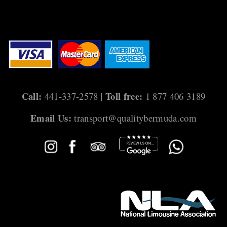
s
t
s
n
a
Call:
| Toll free:
441-337-2578
1 877 406 3189
v
Email Us:
transport@qualitybermuda.com
i
g
a
t
i
o