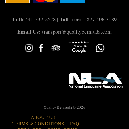
Call:
| Toll free:
441-337-2578
1 877 406 3189
Email Us:
transport@qualitybermuda.com
Quality Bermuda © 2026
ABOUT US
TERMS & CONDITIONS
FAQ